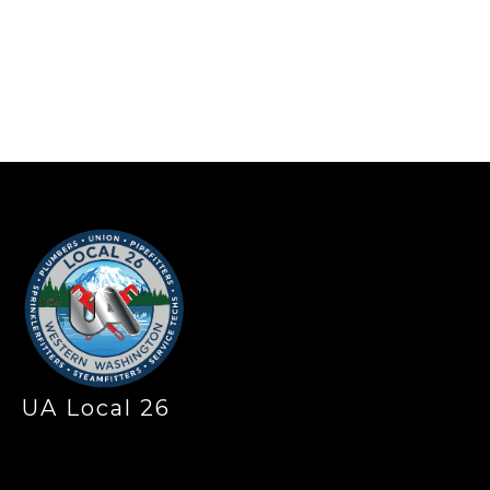
-
UA Local 26