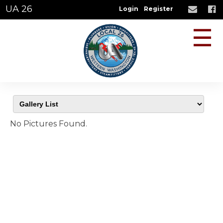
UA 26
Login
Register
☰
No Pictures Found.