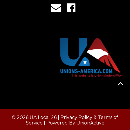
© 2026 UA Local 26 |
Privacy Policy & Terms of
Service
| Powered By
UnionActive