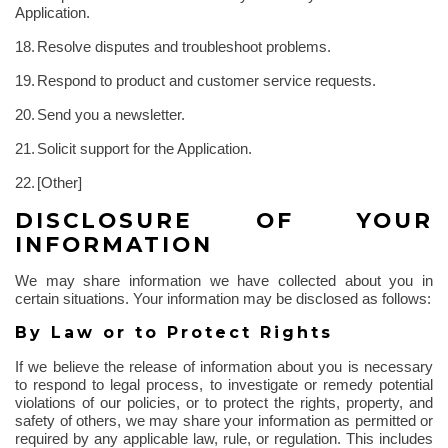
Application.
18.
Resolve disputes and troubleshoot problems.
19.
Respond to product and customer service requests.
20.
Send you a newsletter.
21.
Solicit support for the Application.
22.
[Other]
DISCLOSURE OF YOUR
INFORMATION
We may share information we have collected about you in
certain situations. Your information may be disclosed as follows:
By Law or to Protect Rights
If we believe the release of information about you is necessary
to respond to legal process, to investigate or remedy potential
violations of our policies, or to protect the rights, property, and
safety of others, we may share your information as permitted or
required by any applicable law, rule, or regulation. This includes