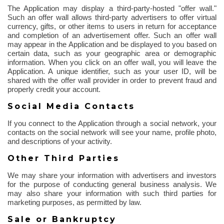
The Application may display a third-party-hosted "offer wall."
Such an offer wall allows third-party advertisers to offer virtual
currency, gifts, or other items to users in return for acceptance
and completion of an advertisement offer. Such an offer wall
may appear in the Application and be displayed to you based on
certain data, such as your geographic area or demographic
information. When you click on an offer wall, you will leave the
Application. A unique identifier, such as your user ID, will be
shared with the offer wall provider
in order to
prevent fraud and
properly credit your account.
Social Media Contacts
If you connect to the Application through a social network, your
contacts on the social network will see your name, profile photo,
and descriptions of your activity.
Other Third Parties
We may share your information with advertisers and investors
for the purpose of
conducting general business analysis. We
may also share your information with such third parties for
marketing purposes, as permitted by law.
Sale or Bankruptcy