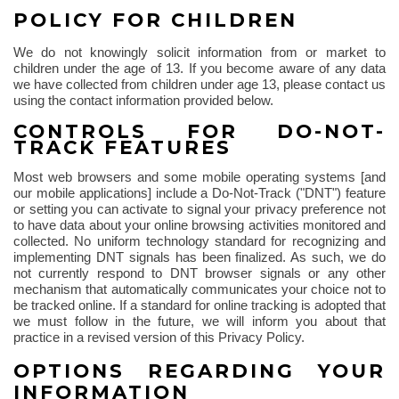
POLICY FOR CHILDREN
We do not knowingly solicit information from or market to
children under the age of 13. If you become aware of any data
we have collected from children under age 13, please contact us
using the contact information provided below.
CONTROLS FOR DO-NOT-
TRACK FEATURES
Most web browsers and some mobile operating systems [and
our mobile applications] include a Do-Not-Track ("DNT") feature
or setting you can activate to signal your privacy preference not
to have data about your online browsing activities monitored and
collected. No uniform technology standard for recognizing and
implementing DNT signals has been finalized. As such, we do
not currently respond to DNT browser signals or any other
mechanism that automatically communicates your choice not to
be tracked online. If a standard for online tracking is adopted that
we must follow in the future, we will inform you about that
practice in a revised version of this Privacy Policy.
OPTIONS REGARDING YOUR
INFORMATION