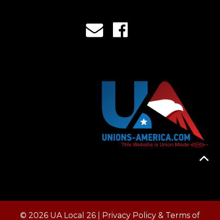
© 2026 UA Local 26 |
Privacy Policy & Terms of