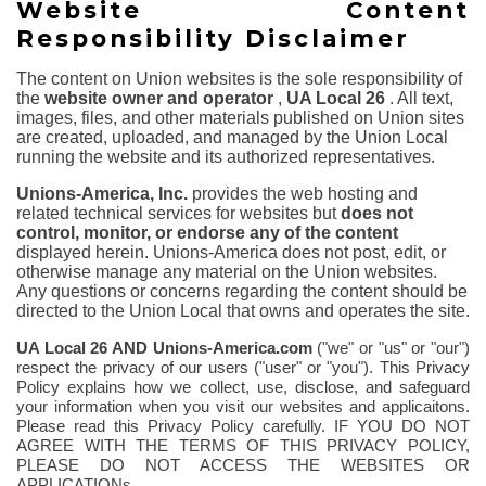
Website Content
Responsibility Disclaimer
The content on Union websites is the sole responsibility of
the
website owner and operator
,
UA Local 26
. All text,
images, files, and other materials published on Union sites
are created, uploaded, and managed by the Union Local
running the website and its authorized representatives.
Unions-America, Inc.
provides the web hosting and
related technical services for websites but
does not
control, monitor, or endorse any of the content
displayed herein. Unions-America does not post, edit, or
otherwise manage any material on the Union websites.
Any questions or concerns regarding the content should be
directed to the Union Local that owns and operates the site.
UA Local 26
AND Unions-America.com
("we" or "us" or "our")
respect the privacy of our users ("user" or "you"). This Privacy
Policy explains how we collect, use, disclose, and safeguard
your information when you visit our websites and applicaitons.
Please read this Privacy Policy carefully. IF YOU DO NOT
AGREE WITH THE TERMS OF THIS PRIVACY POLICY,
PLEASE DO NOT ACCESS THE WEBSITES OR
APPLICATIONs.