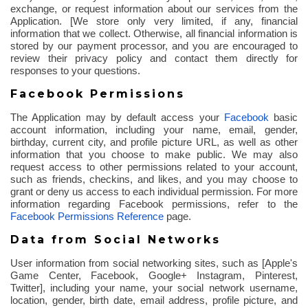
exchange, or request information about our services from the
Application. [We store only very limited, if any, financial
information that we collect. Otherwise, all financial information is
stored by our payment processor, and you are encouraged to
review their privacy policy and contact them directly for
responses to your questions.
Facebook Permissions
The Application may by default access your
Facebook
basic
account information, including your name, email, gender,
birthday, current city, and profile picture URL, as well as other
information that you choose to make public. We may also
request access to other permissions related to your account,
such as friends,
checkins
, and likes, and you may choose to
grant or deny us access to each individual permission. For more
information regarding Facebook permissions, refer to the
Facebook Permissions Reference
page.
Data from Social Networks
User information from social networking sites, such as [Apple's
Game Center, Facebook, Google+ Instagram, Pinterest,
Twitter], including your name, your social network username,
location, gender, birth date, email address, profile picture, and