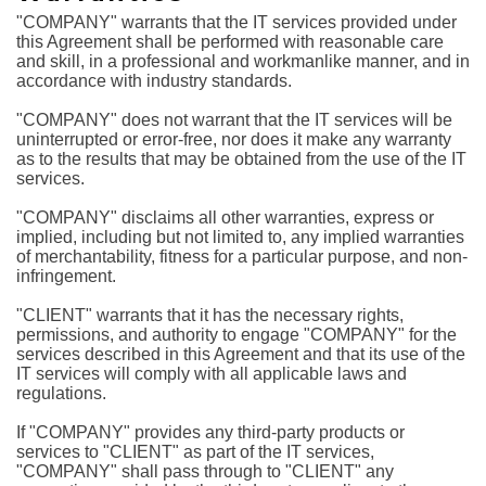
"COMPANY" warrants that the IT services provided under
this Agreement shall be performed with reasonable care
and skill, in a professional and workmanlike manner, and in
accordance with industry standards.
"COMPANY" does not warrant that the IT services will be
uninterrupted or error-free, nor does it make any warranty
as to the results that may be obtained from the use of the IT
services.
"COMPANY" disclaims all other warranties, express or
implied, including but not limited to, any implied warranties
of merchantability, fitness for a particular purpose, and non-
infringement.
"CLIENT" warrants that it has the necessary rights,
permissions, and authority to engage "COMPANY" for the
services described in this Agreement and that its use of the
IT services will comply with all applicable laws and
regulations.
If "COMPANY" provides any third-party products or
services to "CLIENT" as part of the IT services,
"COMPANY" shall pass through to "CLIENT" any