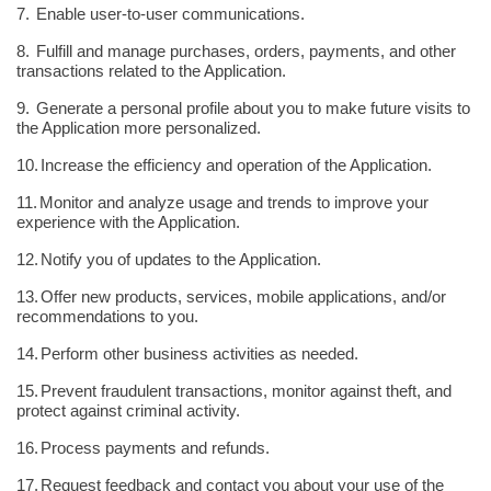
7.
Enable user-to-user communications.
8.
Fulfill and manage purchases, orders, payments, and other
transactions related to the Application.
9.
Generate a personal profile about you to make future visits to
the Application more personalized.
10.
Increase the efficiency and operation of the Application.
11.
Monitor and analyze usage and trends to improve your
experience with the Application.
12.
Notify you of updates to the Application.
13.
Offer new products, services, mobile applications, and/or
recommendations to you.
14.
Perform other business activities as needed.
15.
Prevent fraudulent transactions, monitor against theft, and
protect against criminal activity.
16.
Process payments and refunds.
17.
Request feedback and contact you about your use of the