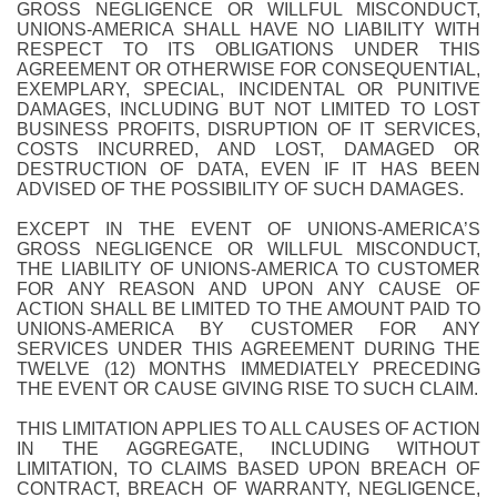
GROSS NEGLIGENCE OR WILLFUL MISCONDUCT,
UNIONS-AMERICA SHALL HAVE NO LIABILITY WITH
RESPECT TO ITS OBLIGATIONS UNDER THIS
AGREEMENT OR OTHERWISE FOR CONSEQUENTIAL,
EXEMPLARY, SPECIAL, INCIDENTAL OR PUNITIVE
DAMAGES, INCLUDING BUT NOT LIMITED TO LOST
BUSINESS PROFITS, DISRUPTION OF IT SERVICES,
COSTS INCURRED, AND LOST, DAMAGED OR
DESTRUCTION OF DATA, EVEN IF IT HAS BEEN
ADVISED OF THE POSSIBILITY OF SUCH DAMAGES.
EXCEPT IN THE EVENT OF UNIONS-AMERICA’S
GROSS NEGLIGENCE OR WILLFUL MISCONDUCT,
THE LIABILITY OF UNIONS-AMERICA TO CUSTOMER
FOR ANY REASON AND UPON ANY CAUSE OF
ACTION SHALL BE LIMITED TO THE AMOUNT PAID TO
UNIONS-AMERICA BY CUSTOMER FOR ANY
SERVICES UNDER THIS AGREEMENT DURING THE
TWELVE (12) MONTHS IMMEDIATELY PRECEDING
THE EVENT OR CAUSE GIVING RISE TO SUCH CLAIM.
THIS LIMITATION APPLIES TO ALL CAUSES OF ACTION
IN THE AGGREGATE, INCLUDING WITHOUT
LIMITATION, TO CLAIMS BASED UPON BREACH OF
CONTRACT, BREACH OF WARRANTY, NEGLIGENCE,