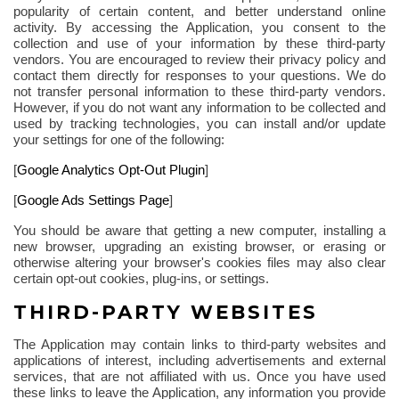
popularity of certain content, and better understand online
activity. By accessing the Application, you consent to the
collection and use of your information by these third-party
vendors. You are encouraged to review their privacy policy and
contact them directly for responses to your questions. We do
not transfer personal information to these third-party vendors.
However, if you do not want any information to be collected and
used by tracking technologies, you can install and/or update
your settings for one of the
following
:
[
Google Analytics Opt-Out Plugin
]
[
Google Ads Settings Page
]
You should be aware that getting a new computer, installing a
new browser, upgrading an existing browser, or erasing or
otherwise altering your browser's cookies files may also clear
certain opt-out cookies, plug-ins, or settings.
THIRD-PARTY WEBSITES
The Application may contain links to third-party websites and
applications of interest, including advertisements and external
services, that are not affiliated with us. Once you have used
these links to leave the Application, any information you provide