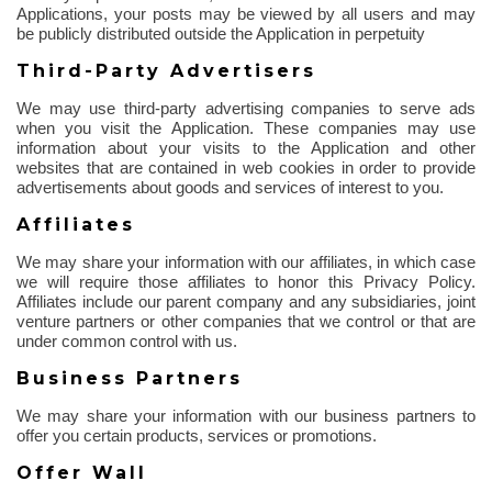
Applications, your posts may be viewed by all users and may
be publicly distributed outside the Application in perpetuity
Third-Party Advertisers
We may use third-party advertising companies to serve ads
when you visit the Application. These companies may use
information about your visits to the Application and other
websites that are contained in web cookies
in order to
provide
advertisements about goods and services of interest to you.
Affiliates
We may share your information with our affiliates, in which case
we will require those affiliates to honor this Privacy Policy.
Affiliates include our parent company and any subsidiaries, joint
venture partners or other companies that we control or that are
under common control with us.
Business Partners
We may share your information with our business partners to
offer you certain products, services or promotions.
Offer Wall