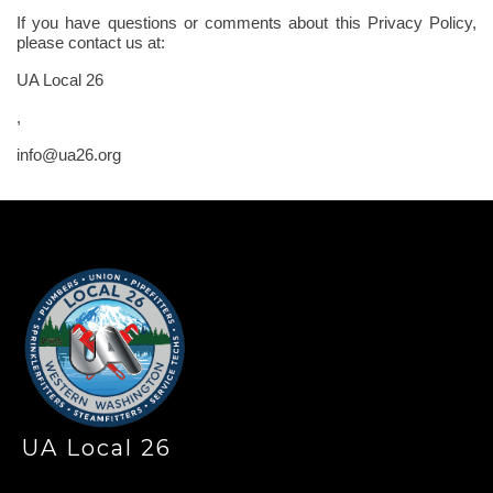
If you have questions or comments about this Privacy Policy,
please contact us at:
UA Local 26
,
info@ua26.org
-
UA Local 26