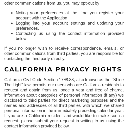
other communications from us, you may opt-out by:
Noting your preferences at the time you register your
account with the Application
Logging into your account settings and updating your
preferences.
Contacting us using the contact information provided
below
If you no longer wish to receive correspondence, emails, or
other communications from third parties, you are responsible for
contacting the third party directly.
CALIFORNIA PRIVACY RIGHTS
California Civil Code Section 1798.83, also known as the "Shine
The
Light" law, permits our users who are California residents to
request and obtain from us, once a year and free of charge,
information about categories of personal information (if any) we
disclosed to third parties for direct marketing purposes and the
names and addresses of all third parties with which we shared
personal information in the immediately preceding calendar year.
If you are a California resident and would like to make such a
request, please submit your request in writing to us using the
contact information provided below.