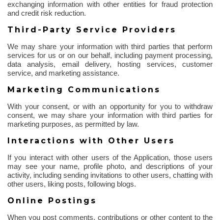
exchanging information with other entities for fraud protection
and credit risk reduction.
Third-Party Service Providers
We may share your information with third parties that perform
services for us or on our behalf, including payment processing,
data analysis, email delivery, hosting services, customer
service, and marketing assistance.
Marketing Communications
With your consent, or with an opportunity for you to withdraw
consent, we may share your information with third parties for
marketing purposes, as permitted by law.
Interactions with Other Users
If you interact with other users of the Application, those users
may see your name, profile photo, and descriptions of your
activity, including sending invitations to other users, chatting with
other users, liking posts, following blogs.
Online Postings
When you post comments, contributions or other content to the