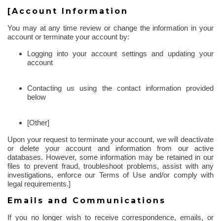
[Account Information
You may at any time review or change the information in your
account or terminate your account by:
Logging into your account settings and updating your
account
Contacting us using the contact information provided
below
[Other]
Upon your request to terminate your account, we will deactivate
or delete your account and information from our active
databases. However, some information may be retained in our
files to prevent fraud, troubleshoot problems, assist with any
investigations, enforce our Terms of Use and/or comply with
legal requirements.]
Emails and Communications
If you no longer wish to receive correspondence, emails, or