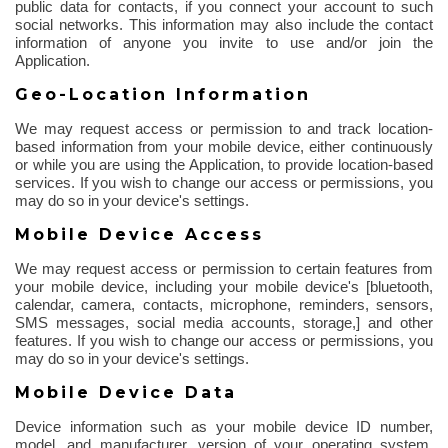
public data for contacts, if you connect your account to such
social networks. This information may also include the contact
information of anyone you invite to use and/or join the
Application.
Geo-Location Information
We may request access or permission to and track location-
based information from your mobile device, either continuously
or while you are using the Application, to provide location-based
services. If you wish to change our access or permissions, you
may do so in your device's settings.
Mobile Device Access
We may request access or permission to certain features from
your mobile device, including your mobile device's [
bluetooth
,
calendar, camera, contacts, microphone, reminders, sensors,
SMS messages, social media accounts, storage,] and other
features.
If you wish to change our access or permissions, you
may do so in your device's settings.
Mobile Device Data
Device information such as your mobile device ID number,
model, and manufacturer, version of your operating system,