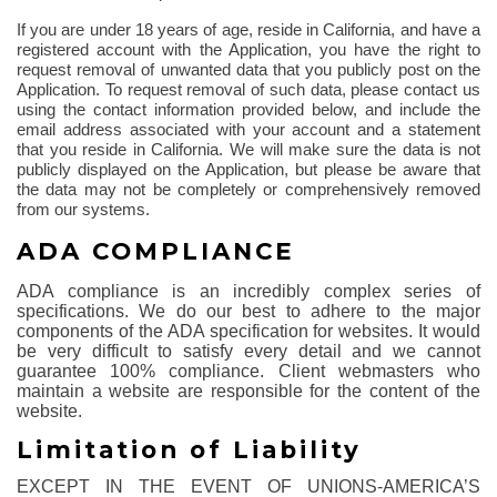
If you are under 18 years of age, reside in California, and have a
registered account with the Application, you have the right to
request removal of unwanted data that you publicly post on the
Application. To request removal of such data, please contact us
using the contact information provided below, and include the
email address associated with your account and a statement
that you reside in California. We will make sure the data is not
publicly displayed on the Application, but please be aware that
the data may not be completely or comprehensively removed
from our systems.
ADA COMPLIANCE
ADA compliance is an incredibly complex series of
specifications. We do our best to adhere to the major
components of the ADA specification for websites. It would
be very difficult to satisfy every detail and we cannot
guarantee 100% compliance. Client webmasters who
maintain a website are responsible for the content of the
website.
Limitation of Liability
EXCEPT IN THE EVENT OF UNIONS-AMERICA’S