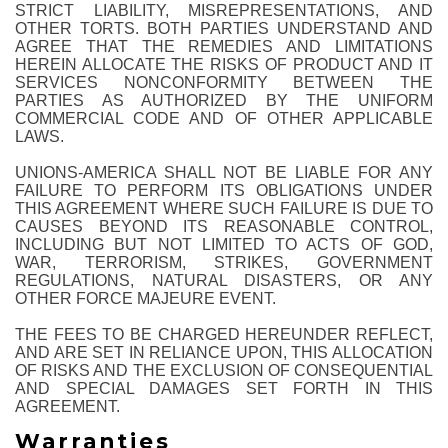
STRICT LIABILITY, MISREPRESENTATIONS, AND
OTHER TORTS. BOTH PARTIES UNDERSTAND AND
AGREE THAT THE REMEDIES AND LIMITATIONS
HEREIN ALLOCATE THE RISKS OF PRODUCT AND IT
SERVICES NONCONFORMITY BETWEEN THE
PARTIES AS AUTHORIZED BY THE UNIFORM
COMMERCIAL CODE AND OF OTHER APPLICABLE
LAWS.
UNIONS-AMERICA SHALL NOT BE LIABLE FOR ANY
FAILURE TO PERFORM ITS OBLIGATIONS UNDER
THIS AGREEMENT WHERE SUCH FAILURE IS DUE TO
CAUSES BEYOND ITS REASONABLE CONTROL,
INCLUDING BUT NOT LIMITED TO ACTS OF GOD,
WAR, TERRORISM, STRIKES, GOVERNMENT
REGULATIONS, NATURAL DISASTERS, OR ANY
OTHER FORCE MAJEURE EVENT.
THE FEES TO BE CHARGED HEREUNDER REFLECT,
AND ARE SET IN RELIANCE UPON, THIS ALLOCATION
OF RISKS AND THE EXCLUSION OF CONSEQUENTIAL
AND SPECIAL DAMAGES SET FORTH IN THIS
AGREEMENT.
Warranties