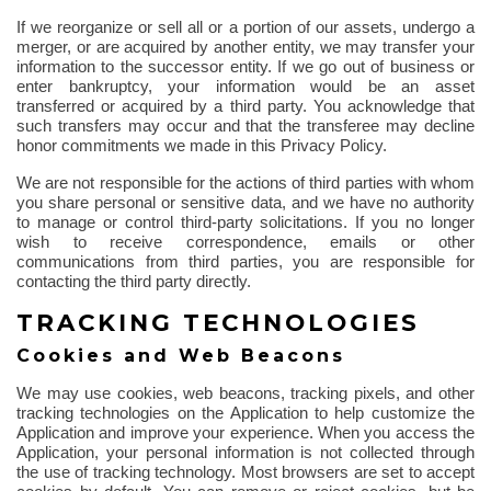
If we reorganize or sell all or a portion of our assets, undergo a
merger, or are acquired by another entity, we may transfer your
information to the successor entity. If we go out of business or
enter bankruptcy, your information would be an asset
transferred or acquired by a third party. You acknowledge that
such transfers may occur and that the transferee may decline
honor commitments we made in this Privacy Policy.
We are not responsible for the actions of third parties with whom
you share personal or sensitive data, and we have no authority
to manage or control third-party solicitations. If you no longer
wish to receive correspondence, emails or other
communications from third parties, you are responsible for
contacting the third party directly.
TRACKING TECHNOLOGIES
Cookies and Web Beacons
We may use cookies, web beacons, tracking pixels, and other
tracking technologies on the Application to help customize the
Application and improve your experience. When you access the
Application, your personal information is not collected
through
the use of
tracking technology. Most browsers are set to accept