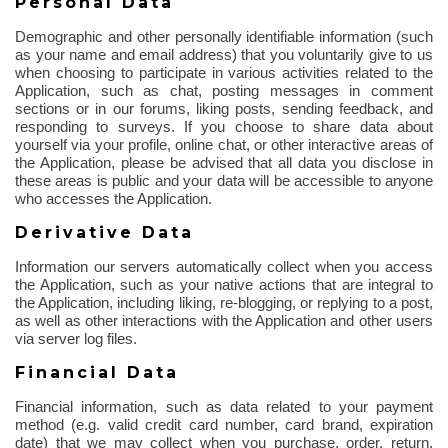
Personal Data
Demographic and other personally identifiable information (such
as your name and email address) that you voluntarily give to us
when choosing to participate in various activities related to the
Application, such as chat, posting messages in comment
sections or in our forums, liking posts, sending feedback, and
responding to surveys. If you choose to share data about
yourself via your profile, online chat, or other interactive areas of
the Application, please be advised that all data you disclose in
these areas is public and your data will be accessible to anyone
who accesses the Application.
Derivative Data
Information our servers automatically collect when you access
the Application, such as your native actions that are integral to
the Application, including liking, re-blogging, or replying to a post,
as well as other interactions with the Application and other users
via server log files.
Financial Data
Financial information, such as data related to your payment
method (e.g. valid credit card number, card brand, expiration
date) that we may collect when you purchase, order, return,