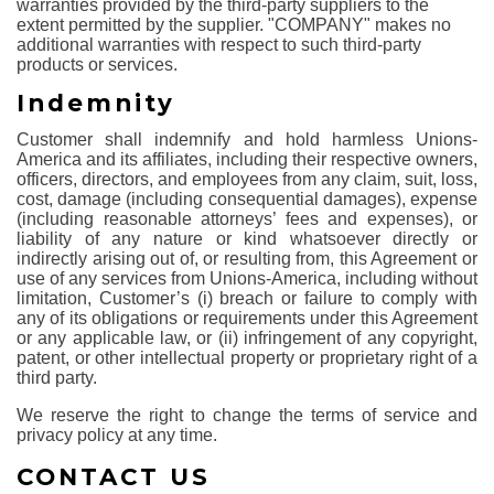
warranties provided by the third-party suppliers to the
extent permitted by the supplier. "COMPANY" makes no
additional warranties with respect to such third-party
products or services.
Indemnity
Customer shall indemnify and hold harmless Unions-
America and its affiliates, including their respective owners,
officers, directors, and employees from any claim, suit, loss,
cost, damage (including consequential damages), expense
(including reasonable attorneys’ fees and expenses), or
liability of any nature or kind whatsoever directly or
indirectly arising out of, or resulting from, this Agreement or
use of any services from Unions-America, including without
limitation, Customer’s (i) breach or failure to comply with
any of its obligations or requirements under this Agreement
or any applicable law, or (ii) infringement of any copyright,
patent, or other intellectual property or proprietary right of a
third party.
We reserve the right to change the terms of service and
privacy policy at any time.
CONTACT US