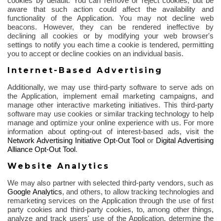
cookies by default. You can remove or reject cookies, but be
aware that such action could affect the availability and
functionality of the Application. You may not decline web
beacons. However, they can be rendered ineffective by
declining all cookies or by modifying your web browser's
settings to notify you each time a cookie is tendered, permitting
you to accept or decline cookies on an individual basis.
Internet-Based Advertising
Additionally, we may use third-party software to serve ads on
the Application, implement email marketing campaigns, and
manage other interactive marketing initiatives. This third-party
software may use cookies or similar tracking technology to help
manage and optimize your online experience with us. For more
information about opting-out of interest-based ads, visit the
Network Advertising Initiative Opt-Out Tool
or
Digital Advertising
Alliance Opt-Out Tool
.
Website Analytics
We may also partner with selected third-party vendors, such as
Google Analytics
,
and others, to allow tracking technologies and
remarketing services on the Application through the use of first
party cookies and third-party cookies, to, among other things,
analyze and track users' use of the Application, determine the