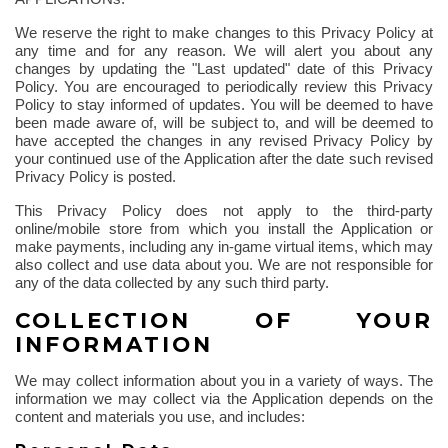
We reserve the right to make changes to this Privacy Policy at
any time and for any reason. We will alert you about any
changes by updating the "Last updated" date of this Privacy
Policy. You are encouraged to periodically review this Privacy
Policy to stay informed of updates. You will be deemed to have
been made aware of, will be subject to, and will be deemed to
have accepted the changes in any revised Privacy Policy by
your continued use of the Application after the date such revised
Privacy Policy is posted.
This Privacy Policy does not apply to the third-party
online/mobile store from which you install the Application or
make payments, including any in-game virtual items, which may
also collect and use data about you. We are not responsible for
any of the data collected by any such third party.
COLLECTION OF YOUR
INFORMATION
We may collect information about you in a variety of ways. The
information we may collect via the Application depends on the
content and materials you use, and includes: