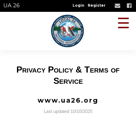
UA 26
Login
Register
☰
Privacy Policy & Terms of
Service
www.ua26.org
Last updated 10/10/2025