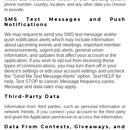
phone number, country, location, and any other data you choose
to provide.
SMS Text Messages and Push
Notifications
We may request to send you SMS text message and/or
push notification alerts which may include information
about upcoming events and meetings, important member
announcements, urgent job alerts, general union
information, and updates that affect your account or the
application. If you wish to opt-out from receiving these
types of communications, you may turn them off in your
device's settings or edit your account settings and uncheck
the "Send Me Text Message Alerts" option. Text HELP for
help. Text STOP to cancel. Message frequency varies.
Message and data rates may apply.
Third-Party Data
Information from third parties, such as personal information or
network friends, if you connect your account to the third party
and grant the Application permission to access this information.
Data
From
Contests, Giveaways, and