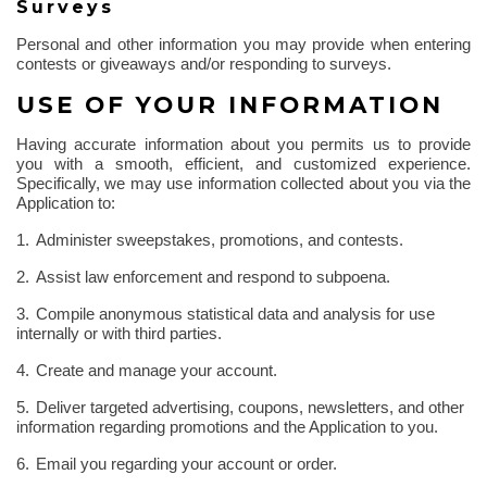
Surveys
Personal and other information you may provide when entering
contests or giveaways and/or responding to surveys.
USE OF YOUR INFORMATION
Having accurate information about you permits us to provide
you with a smooth, efficient, and customized experience.
Specifically, we may use information collected about you via the
Application to:
1.
Administer sweepstakes, promotions, and contests.
2.
Assist law enforcement and respond to subpoena.
3.
Compile anonymous statistical data and analysis for use
internally or with third parties.
4.
Create and manage your account.
5.
Deliver targeted advertising, coupons, newsletters, and other
information regarding promotions and the Application to you.
6.
Email you regarding your account or order.