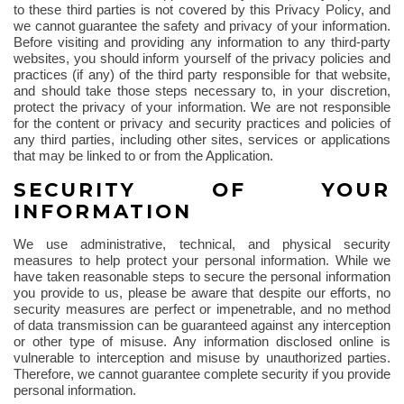
to these third parties is not covered by this Privacy Policy, and
we cannot guarantee the safety and privacy of your information.
Before visiting and providing any information to any third-party
websites, you should inform yourself of the privacy policies and
practices (if any) of the third party responsible for that website,
and should take those steps necessary to, in your discretion,
protect the privacy of your information. We are not responsible
for the content or privacy and security practices and policies of
any third parties, including other sites, services or applications
that may be linked to or from the Application.
SECURITY OF YOUR
INFORMATION
We use administrative, technical, and physical security
measures to help protect your personal information. While we
have taken reasonable steps to secure the personal information
you provide to us, please be aware that despite our efforts, no
security measures are perfect or impenetrable, and no method
of data transmission can be guaranteed against any interception
or other type of misuse. Any information disclosed online is
vulnerable to interception and misuse by unauthorized parties.
Therefore, we cannot guarantee complete security if you provide
personal information.