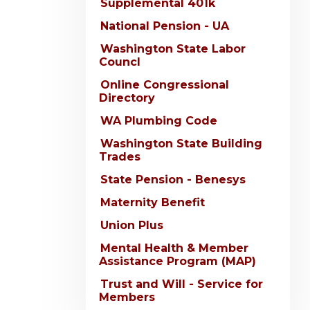
Supplemental 401k
National Pension - UA
Washington State Labor
Councl
Online Congressional
Directory
WA Plumbing Code
Washington State Building
Trades
State Pension - Benesys
Maternity Benefit
Union Plus
Mental Health & Member
Assistance Program (MAP)
Trust and Will - Service for
Members