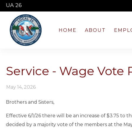
UA 26
HOME
ABOUT
EMPL
Service - Wage Vote 
May 14, 2026
Brothers and Sisters,
Effective 6/1/26 there will be an increase of $3.75 to
decided by a majority vote of the members at the May