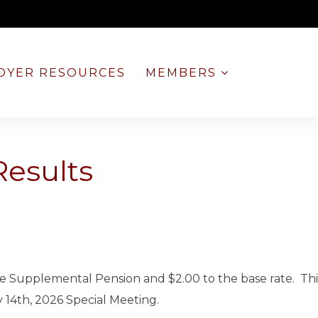
OYER RESOURCES
MEMBERS
Results
 the Supplemental Pension and $2.00 to the base rate. Th
 14th, 2026 Special Meeting.