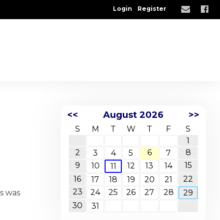
Login
Register
<<
August 2026
>>
S
M
T
W
T
F
S
1
2
6
8
3
4
5
7
9
15
10
12
13
14
11
16
22
17
18
19
20
21
23
24
25
26
27
28
is was
29
30
31