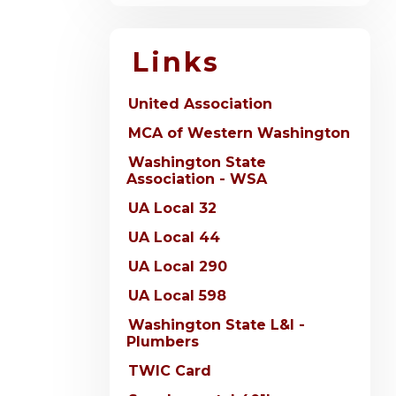
Links
United Association
MCA of Western Washington
Washington State
Association - WSA
UA Local 32
UA Local 44
UA Local 290
UA Local 598
Washington State L&I -
Plumbers
TWIC Card