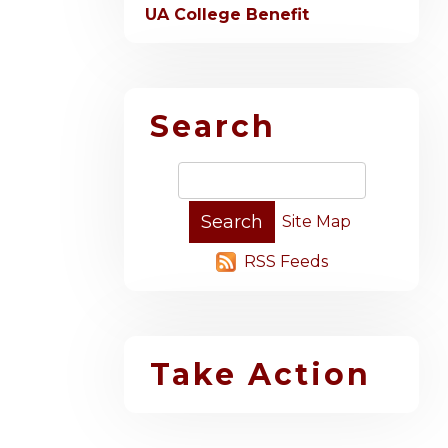
UA College Benefit
Search
Site Map
RSS Feeds
Take Action