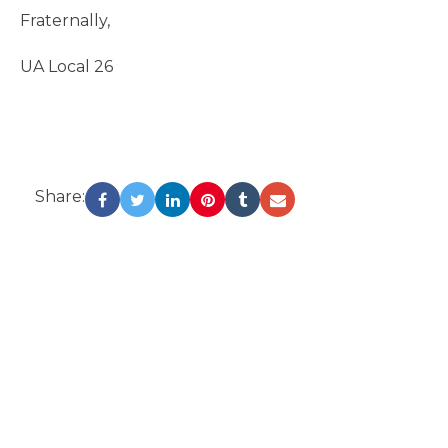
Fraternally,
UA Local 26
Share: