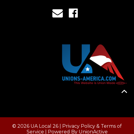
© 2026 UA Local 26 |
Privacy Policy & Terms of
Service
| Powered By
UnionActive