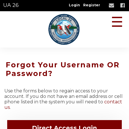
UA 26
Login
Register
☰
Forgot Your Username OR
Password?
Use the forms below to regain access to your
account. If you do not have an email address or cell
phone listed in the system you will need to
contact
us
.
Direct Access Login