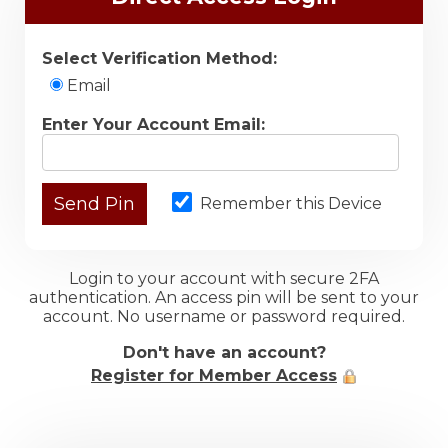
Select Verification Method:
Email
Enter Your Account Email:
Remember this Device
Login to your account with secure 2FA
authentication. An access pin will be sent to your
account. No username or password required.
Don't have an account?
Register for Member Access