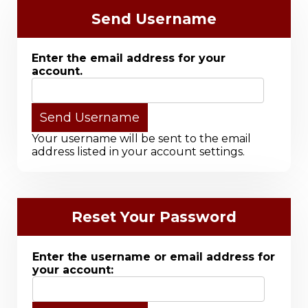
Send Username
Enter the email address for your
account.
Your username will be sent to the email
address listed in your account settings.
Reset Your Password
Enter the username or email address for
your account: