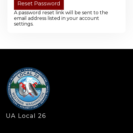
A password reset link will be sent to the
email address listed in your account
settings.
-
UA Local 26