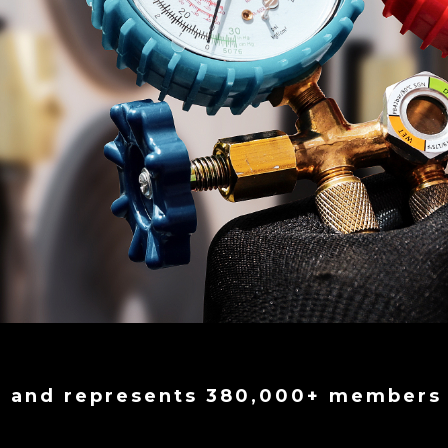
9 and represents 380,000+ members