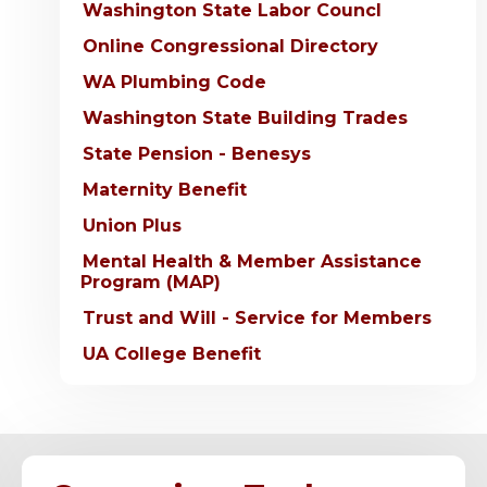
Washington State Labor Councl
Online Congressional Directory
WA Plumbing Code
Washington State Building Trades
State Pension - Benesys
Maternity Benefit
Union Plus
Mental Health & Member Assistance
Program (MAP)
Trust and Will - Service for Members
UA College Benefit