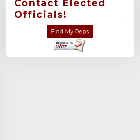
Contact Elected
Officials!