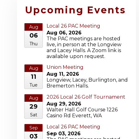
Upcoming Events
Local 26 PAC Meeting
Aug
Aug 06, 2026
06
The PAC meetings are hosted
Thu
live, in person at the Longview
and Lacey Halls. A Zoom link is
available upon request.
Union Meeting
Aug
Aug 11, 2026
11
Longview, Lacey, Burlington, and
Tue
Bremerton Halls.
2026 Local 26 Golf Tournament
Aug
Aug 29, 2026
29
Walter Hall Golf Course 1226
Sat
Casino Rd Everett, WA
Local 26 PAC Meeting
Sep
Sep 03, 2026
03