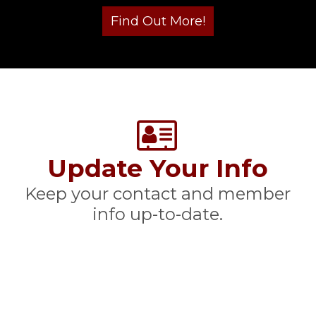
Update Your Info
Keep your contact and member
info up-to-date.