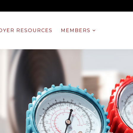
OYER RESOURCES
MEMBERS