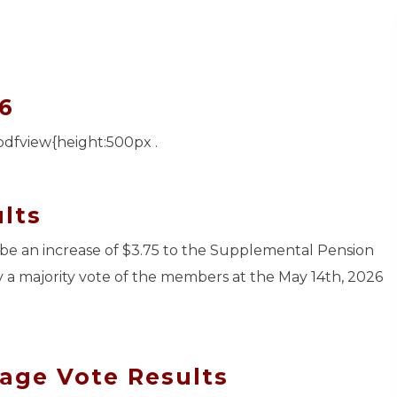
6
pdfview{height:500px .
lts
ll be an increase of $3.75 to the Supplemental Pension
y a majority vote of the members at the May 14th, 2026
age Vote Results