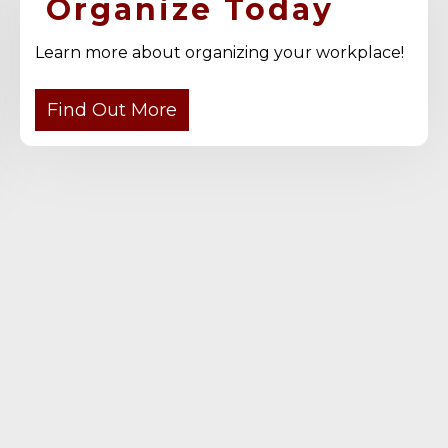
Organize Today
Learn more about organizing your workplace!