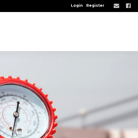
Login
Register