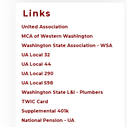
Links
United Association
MCA of Western Washington
Washington State Association - WSA
UA Local 32
UA Local 44
UA Local 290
UA Local 598
Washington State L&I - Plumbers
TWIC Card
Supplemental 401k
National Pension - UA