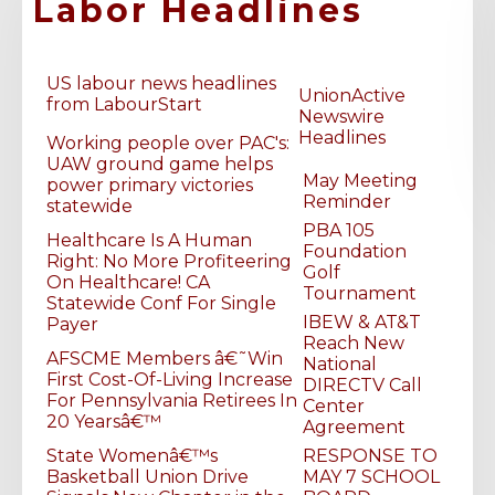
Labor Headlines
US labour news headlines
UnionActive
LU 26 Apprentices, working on our new VRF lab!
from LabourStart
Newswire
Headlines
Working people over PAC's:
UAW ground game helps
May Meeting
power primary victories
Reminder
statewide
PBA 105
Healthcare Is A Human
Foundation
Right: No More Profiteering
Golf
On Healthcare! CA
Tournament
Statewide Conf For Single
IBEW & AT&T
Payer
Reach New
AFSCME Members â€˜Win
National
First Cost-Of-Living Increase
DIRECTV Call
For Pennsylvania Retirees In
Center
20 Yearsâ€™
Agreement
State Womenâ€™s
RESPONSE TO
Basketball Union Drive
MAY 7 SCHOOL