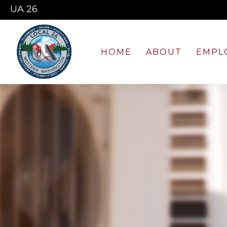
UA 26
HOME
ABOUT
EMPL