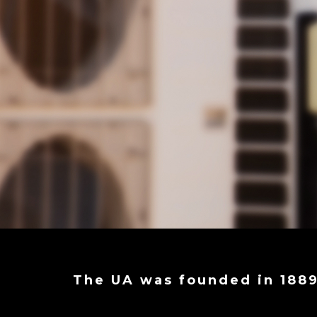
The UA was founded in 188