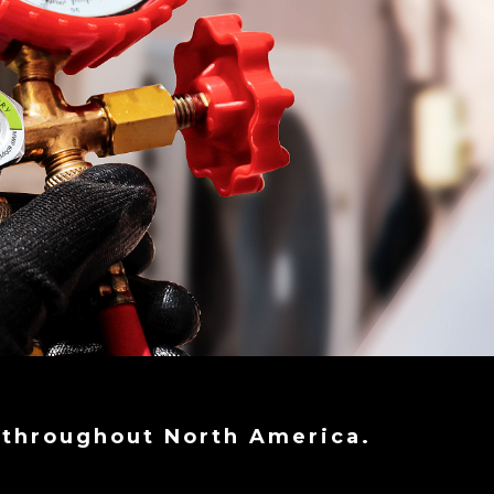
 throughout North America.