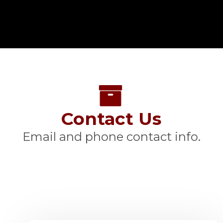
Contact Us
Email and phone contact info.