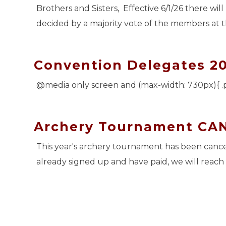
Brothers and Sisters, Effective 6/1/26 there will
decided by a majority vote of the members at 
Convention Delegates 2
@media only screen and (max-width: 730px){ .
Archery Tournament CA
This year's archery tournament has been cancel
already signed up and have paid, we will reach 