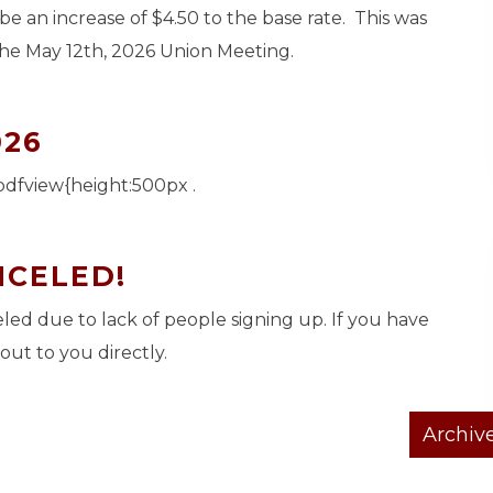
 be an increase of $4.50 to the base rate. This was
the May 12th, 2026 Union Meeting.
026
pdfview{height:500px .
NCELED!
ed due to lack of people signing up. If you have
out to you directly.