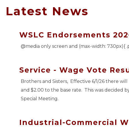
Latest News
WSLC Endorsements 202
@media only screen and (max-width: 730px){ .
Service - Wage Vote Resu
Brothers and Sisters, Effective 6/1/26 there wi
and $2.00 to the base rate. This was decided b
Special Meeting.
Industrial-Commercial W