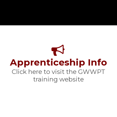
Apprenticeship Info
Click here to visit the GWWPT
training website