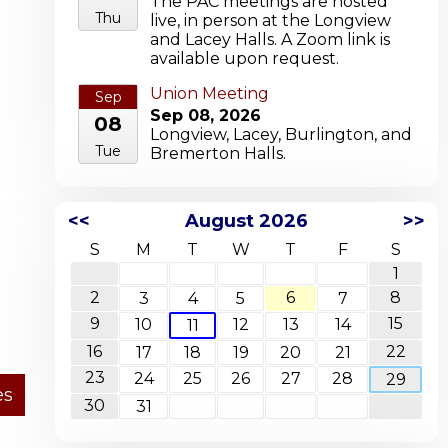
The PAC meetings are hosted
Thu
live, in person at the Longview
and Lacey Halls. A Zoom link is
available upon request.
Union Meeting
Sep
Sep 08, 2026
08
Longview, Lacey, Burlington, and
Tue
Bremerton Halls.
<<
August 2026
>>
S
M
T
W
T
F
S
1
2
6
8
3
4
5
7
9
15
10
12
13
14
11
16
22
17
18
19
20
21
23
24
25
26
27
28
29
30
31